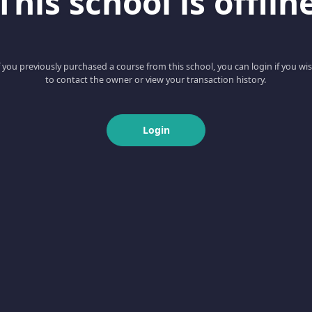
This school is offlin
f you previously purchased a course from this school, you can login if you wi
to contact the owner or view your transaction history.
Login