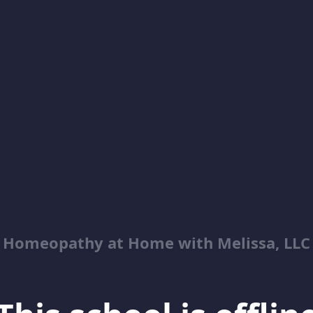
Homeopathy at Home with Melissa, LLC